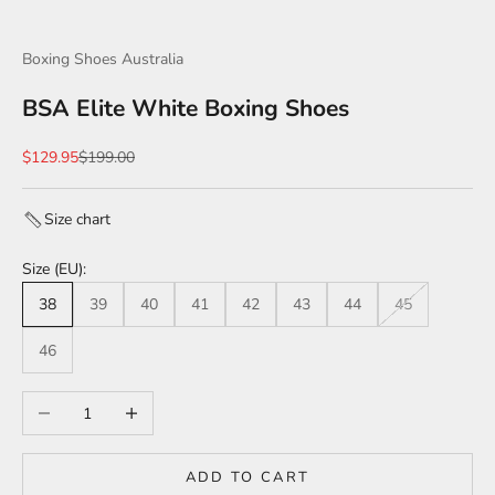
Boxing Shoes Australia
BSA Elite White Boxing Shoes
Sale price
Regular price
$129.95
$199.00
Size chart
Size (EU):
38
39
40
41
42
43
44
45
46
Decrease quantity
Increase quantity
ADD TO CART