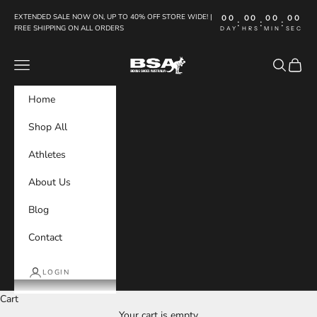
Skip to content
EXTENDED SALE NOW ON, UP TO 40% OFF STORE WIDE! |
00
00
00
00
:
:
:
FREE SHIPPING ON ALL ORDERS
DAY
HRS
MIN
SEC
Boxing Shoes Australia
Navigation menu
Search
Cart
Home
Shop All
Athletes
About Us
Blog
Contact
LOGIN
Cart
Your cart is empty