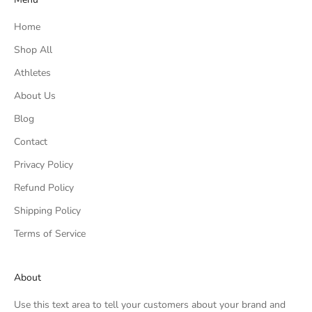
Home
Shop All
Athletes
About Us
Blog
Contact
Privacy Policy
Refund Policy
Shipping Policy
Terms of Service
About
Use this text area to tell your customers about your brand and