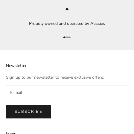
Proudly owned and operated by Aussies
Go to item 1
Go to item 2
Go to item 3
Go to item 4
Newsletter
Sign up to our newsletter to receive exclusive offers.
SUBSCRIBE
Menu