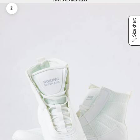
Zoom picture
Size chart