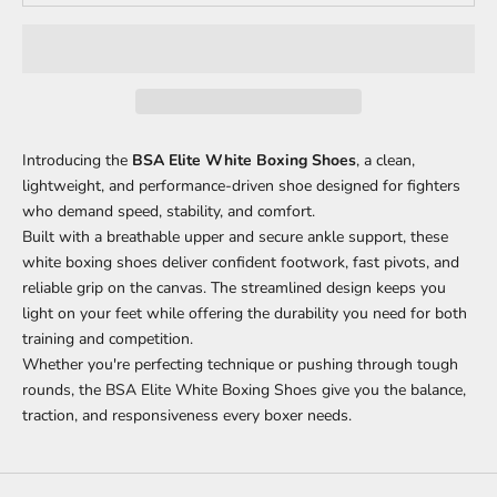
Introducing the
BSA Elite White Boxing Shoes
, a clean,
lightweight, and performance-driven shoe designed for fighters
who demand speed, stability, and comfort.
Built with a breathable upper and secure ankle support, these
white boxing shoes deliver confident footwork, fast pivots, and
reliable grip on the canvas. The streamlined design keeps you
light on your feet while offering the durability you need for both
training and competition.
Whether you're perfecting technique or pushing through tough
rounds, the BSA Elite White Boxing Shoes give you the balance,
traction, and responsiveness every boxer needs.