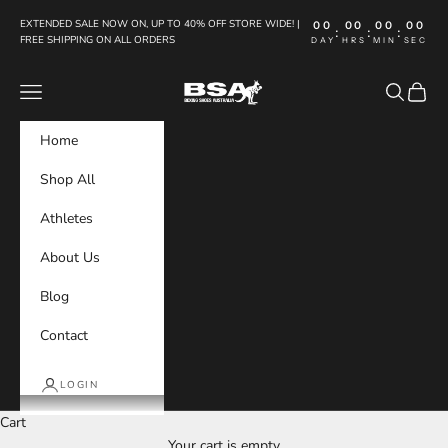
Skip to content
EXTENDED SALE NOW ON, UP TO 40% OFF STORE WIDE! |
00
00
00
00
:
:
:
FREE SHIPPING ON ALL ORDERS
DAY
HRS
MIN
SEC
Boxing Shoes Australia
Navigation menu
Search
Cart
Home
Shop All
Athletes
About Us
Blog
Contact
LOGIN
Cart
Your cart is empty