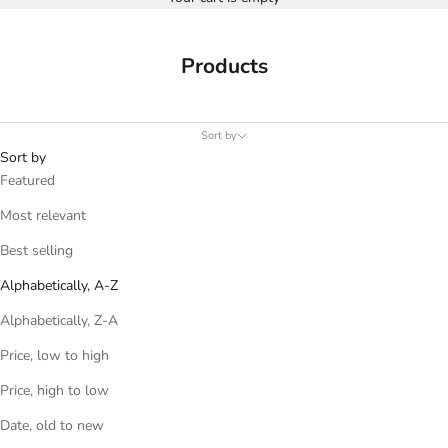
Products
Sort by
Sort by
Featured
Most relevant
Best selling
Alphabetically, A-Z
Alphabetically, Z-A
Price, low to high
Price, high to low
Date, old to new