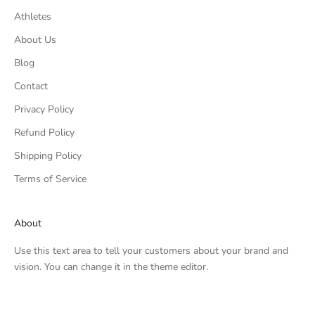
Athletes
About Us
Blog
Contact
Privacy Policy
Refund Policy
Shipping Policy
Terms of Service
About
Use this text area to tell your customers about your brand and
vision. You can change it in the theme editor.