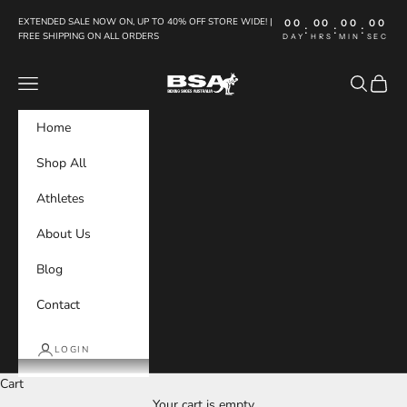
Skip to content
EXTENDED SALE NOW ON, UP TO 40% OFF STORE WIDE! |
00
00
00
00
:
:
:
FREE SHIPPING ON ALL ORDERS
DAY
HRS
MIN
SEC
Boxing Shoes Australia
Navigation menu
Search
Cart
Home
Shop All
Athletes
About Us
Blog
Contact
LOGIN
Cart
Your cart is empty