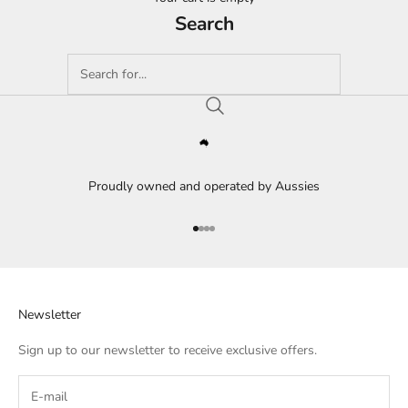
Search
Proudly owned and operated by Aussies
Go to item 1
Go to item 2
Go to item 3
Go to item 4
Newsletter
Sign up to our newsletter to receive exclusive offers.