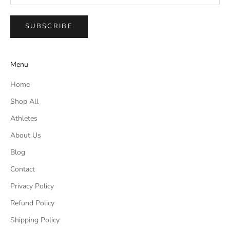
SUBSCRIBE
Menu
Home
Shop All
Athletes
About Us
Blog
Contact
Privacy Policy
Refund Policy
Shipping Policy