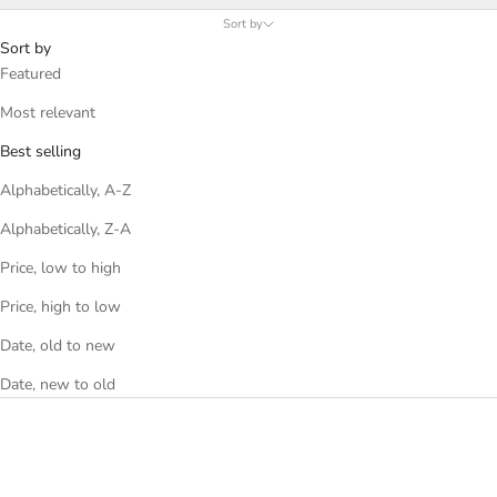
Sort by
Sort by
Featured
Most relevant
Best selling
Alphabetically, A-Z
Alphabetically, Z-A
Price, low to high
Price, high to low
Date, old to new
Date, new to old
SAVE 35%
SAVE 35%