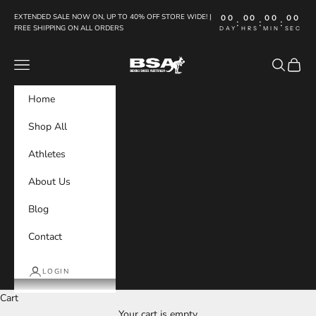
Skip to content
EXTENDED SALE NOW ON, UP TO 40% OFF STORE WIDE! |
00
00
00
00
:
:
:
FREE SHIPPING ON ALL ORDERS
DAY
HRS
MIN
SEC
Boxing Shoes Australia
Navigation menu
Search
Cart
Home
Shop All
Athletes
About Us
Blog
Contact
LOGIN
Cart
Your cart is empty