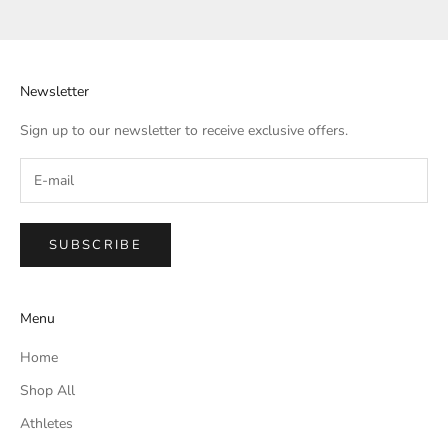
Go to item 1
Go to item 2
Go to item 3
Go to item 4
Newsletter
Sign up to our newsletter to receive exclusive offers.
SUBSCRIBE
Menu
Home
Shop All
Athletes