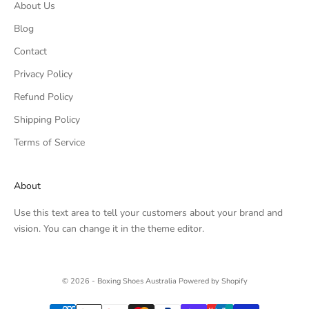
About Us
Blog
Contact
Privacy Policy
Refund Policy
Shipping Policy
Terms of Service
About
Use this text area to tell your customers about your brand and
vision. You can change it in the theme editor.
© 2026 - Boxing Shoes Australia
Powered by Shopify