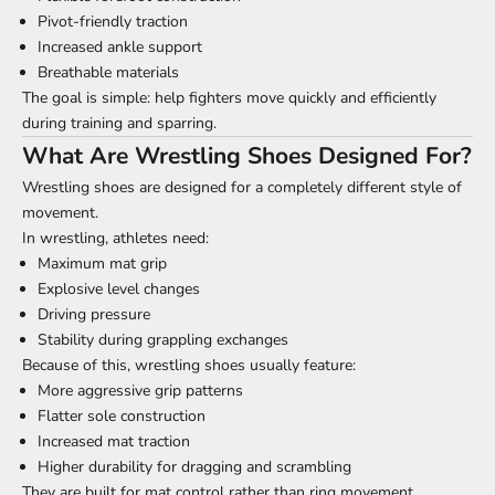
Pivot-friendly traction
Increased ankle support
Breathable materials
The goal is simple: help fighters move quickly and efficiently
during training and sparring.
What Are Wrestling Shoes Designed For?
Wrestling shoes are designed for a completely different style of
movement.
In wrestling, athletes need:
Maximum mat grip
Explosive level changes
Driving pressure
Stability during grappling exchanges
Because of this, wrestling shoes usually feature:
More aggressive grip patterns
Flatter sole construction
Increased mat traction
Higher durability for dragging and scrambling
They are built for mat control rather than ring movement.