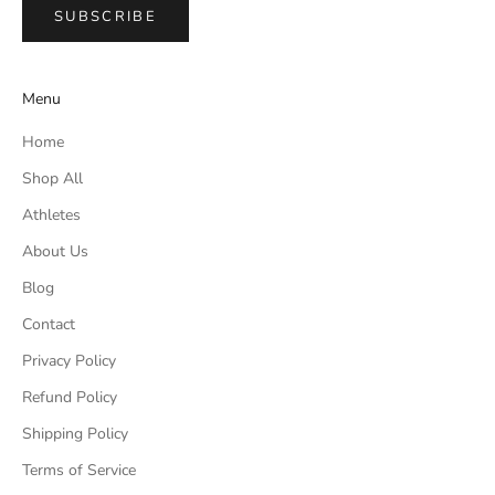
SUBSCRIBE
Menu
Home
Shop All
Athletes
About Us
Blog
Contact
Privacy Policy
Refund Policy
Shipping Policy
Terms of Service