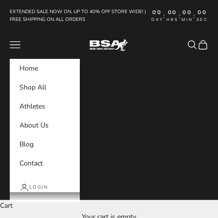
Skip to content
EXTENDED SALE NOW ON, UP TO 40% OFF STORE WIDE! |
00
00
00
00
:
:
:
FREE SHIPPING ON ALL ORDERS
DAY
HRS
MIN
SEC
Boxing Shoes Australia
Navigation menu
Search
Cart
Home
Shop All
Athletes
About Us
Blog
Contact
LOGIN
Cart
Your cart is empty