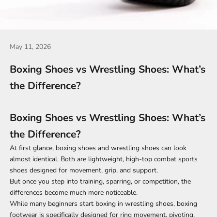
May 11, 2026
Boxing Shoes vs Wrestling Shoes: What’s
the Difference?
Boxing Shoes vs Wrestling Shoes: What’s
the Difference?
At first glance, boxing shoes and wrestling shoes can look
almost identical. Both are lightweight, high-top combat sports
shoes designed for movement, grip, and support.
But once you step into training, sparring, or competition, the
differences become much more noticeable.
While many beginners start boxing in wrestling shoes, boxing
footwear is specifically designed for ring movement, pivoting,