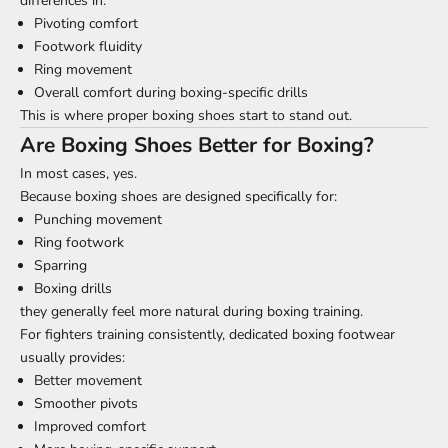
differences in:
Pivoting comfort
Footwork fluidity
Ring movement
Overall comfort during boxing-specific drills
This is where proper boxing shoes start to stand out.
Are Boxing Shoes Better for Boxing?
In most cases, yes.
Because boxing shoes are designed specifically for:
Punching movement
Ring footwork
Sparring
Boxing drills
they generally feel more natural during boxing training.
For fighters training consistently, dedicated boxing footwear
usually provides:
Better movement
Smoother pivots
Improved comfort