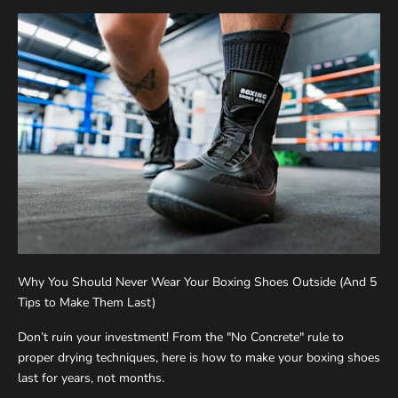
Why You Should Never Wear Your Boxing Shoes Outside (And 5
Tips to Make Them Last)
Don’t ruin your investment! From the "No Concrete" rule to
proper drying techniques, here is how to make your boxing shoes
last for years, not months.