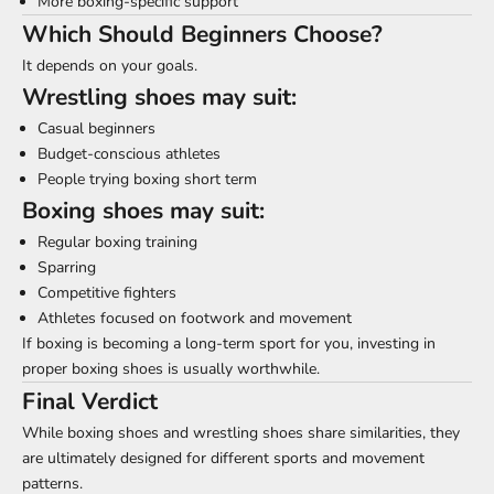
More boxing-specific support
Which Should Beginners Choose?
It depends on your goals.
Wrestling shoes may suit:
Casual beginners
Budget-conscious athletes
People trying boxing short term
Boxing shoes may suit:
Regular boxing training
Sparring
Competitive fighters
Athletes focused on footwork and movement
If boxing is becoming a long-term sport for you, investing in
proper boxing shoes is usually worthwhile.
Final Verdict
While boxing shoes and wrestling shoes share similarities, they
are ultimately designed for different sports and movement
patterns.