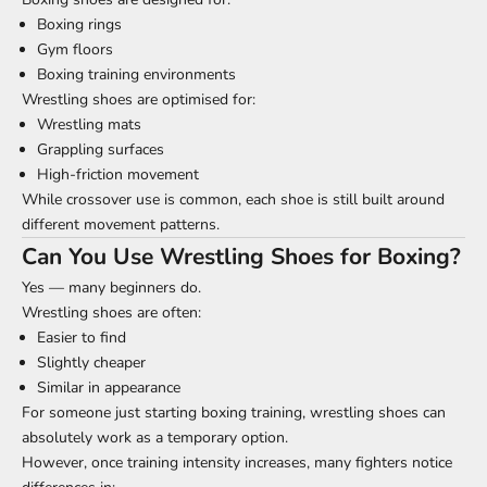
Boxing rings
Gym floors
Boxing training environments
Wrestling shoes are optimised for:
Wrestling mats
Grappling surfaces
High-friction movement
While crossover use is common, each shoe is still built around
different movement patterns.
Can You Use Wrestling Shoes for Boxing?
Yes — many beginners do.
Wrestling shoes are often:
Easier to find
Slightly cheaper
Similar in appearance
For someone just starting boxing training, wrestling shoes can
absolutely work as a temporary option.
However, once training intensity increases, many fighters notice