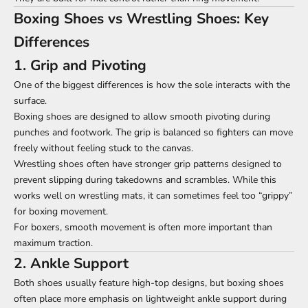
Boxing Shoes vs Wrestling Shoes: Key
Differences
1. Grip and Pivoting
One of the biggest differences is how the sole interacts with the
surface.
Boxing shoes are designed to allow smooth pivoting during
punches and footwork. The grip is balanced so fighters can move
freely without feeling stuck to the canvas.
Wrestling shoes often have stronger grip patterns designed to
prevent slipping during takedowns and scrambles. While this
works well on wrestling mats, it can sometimes feel too “grippy”
for boxing movement.
For boxers, smooth movement is often more important than
maximum traction.
2. Ankle Support
Both shoes usually feature high-top designs, but boxing shoes
often place more emphasis on lightweight ankle support during