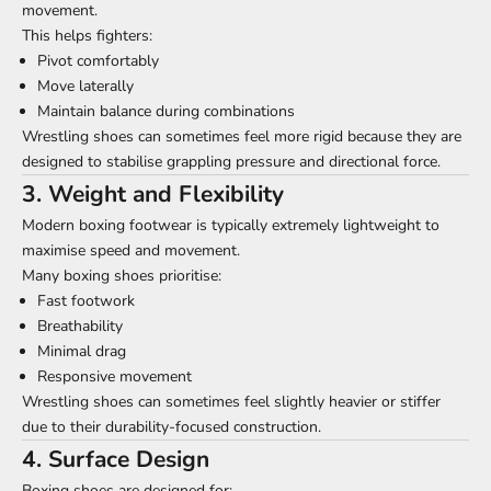
movement.
This helps fighters:
Pivot comfortably
Move laterally
Maintain balance during combinations
Wrestling shoes can sometimes feel more rigid because they are
designed to stabilise grappling pressure and directional force.
3. Weight and Flexibility
Modern boxing footwear is typically extremely lightweight to
maximise speed and movement.
Many boxing shoes prioritise:
Fast footwork
Breathability
Minimal drag
Responsive movement
Wrestling shoes can sometimes feel slightly heavier or stiffer
due to their durability-focused construction.
4. Surface Design
Boxing shoes are designed for: