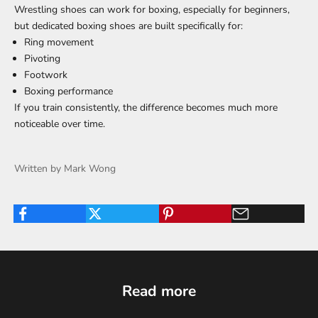
Wrestling shoes can work for boxing, especially for beginners,
but dedicated boxing shoes are built specifically for:
Ring movement
Pivoting
Footwork
Boxing performance
If you train consistently, the difference becomes much more
noticeable over time.
Written by Mark Wong
Read more