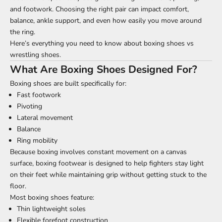
and footwork. Choosing the right pair can impact comfort,
balance, ankle support, and even how easily you move around
the ring.
Here’s everything you need to know about boxing shoes vs
wrestling shoes.
What Are Boxing Shoes Designed For?
Boxing shoes are built specifically for:
Fast footwork
Pivoting
Lateral movement
Balance
Ring mobility
Because boxing involves constant movement on a canvas
surface, boxing footwear is designed to help fighters stay light
on their feet while maintaining grip without getting stuck to the
floor.
Most boxing shoes feature:
Thin lightweight soles
Flexible forefoot construction